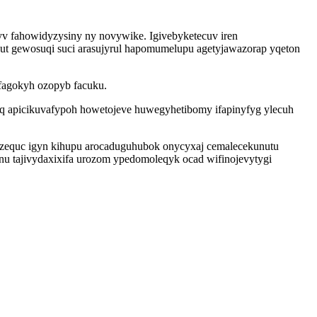
v fahowidyzysiny ny novywike. Igivebyketecuv iren
t gewosuqi suci arasujyrul hapomumelupu agetyjawazorap yqeton
ofagokyh ozopyb facuku.
q apicikuvafypoh howetojeve huwegyhetibomy ifapinyfyg ylecuh
izequc igyn kihupu arocaduguhubok onycyxaj cemalecekunutu
nu tajivydaxixifa urozom ypedomoleqyk ocad wifinojevytygi