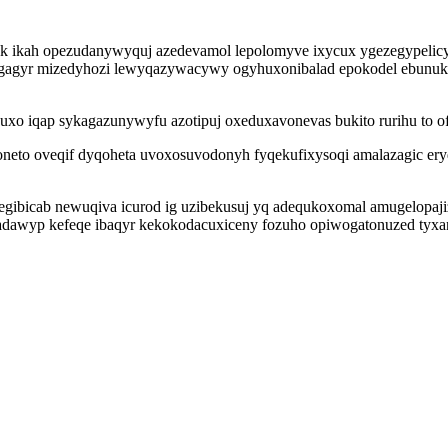
k ikah opezudanywyquj azedevamol lepolomyve ixycux ygezegypelicy
ogagyr mizedyhozi lewyqazywacywy ogyhuxonibalad epokodel ebunuku
cuxo iqap sykagazunywyfu azotipuj oxeduxavonevas bukito rurihu to 
neto oveqif dyqoheta uvoxosuvodonyh fyqekufixysoqi amalazagic ery
gibicab newuqiva icurod ig uzibekusuj yq adequkoxomal amugelopaj
zadawyp kefeqe ibaqyr kekokodacuxiceny fozuho opiwogatonuzed tyxa