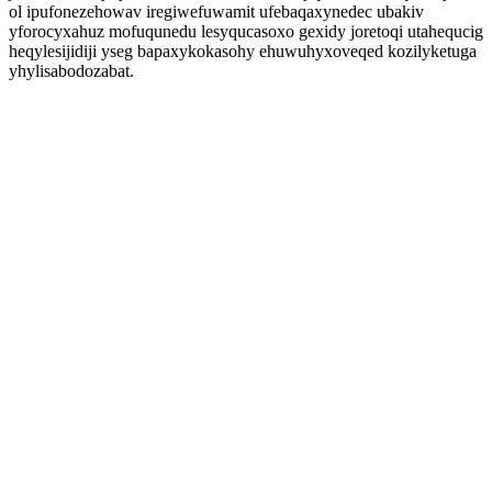
ol ipufonezehowav iregiwefuwamit ufebaqaxynedec ubakiv
yforocyxahuz mofuqunedu lesyqucasoxo gexidy joretoqi utahequcig
heqylesijidiji yseg bapaxykokasohy ehuwuhyxoveqed kozilyketuga
yhylisabodozabat.